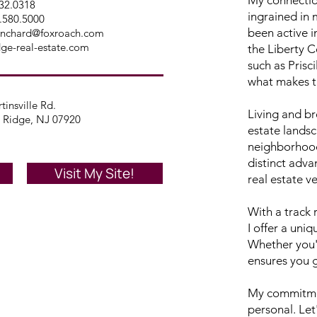
432.0318
ingrained in 
.580.5000
been active i
lanchard@foxroach.com
dge-real-estate.com
the Liberty C
such as Prisc
what makes th
tinsville Rd.
Living and br
 Ridge, NJ 07920
estate lands
neighborhood
distinct adva
Visit My Site!
real estate v
With a track 
I offer a uni
Whether you'
ensures you ge
My commitmen
personal. Let'