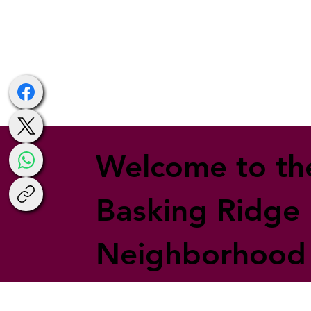
Welcome to th
Basking Ridge
Neighborhood 