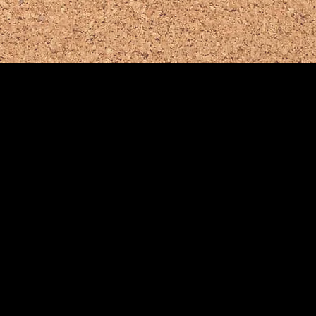
te:
ds.org
Bernards Twp
.
School District
(908) 204-2600