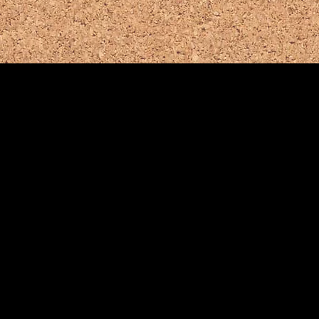
Town Websi
unity Links
www.bernar
e, NJ
asking Ridge
Bernards Twp. Regional
ire Dept. & EMS
Chamber of Commerce
mergency Dial 911
(908) 766-6755
908) 766-9874
or (908) 339-5937