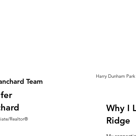
Harry Dunham Park
anchard Team
fer
chard
Why I 
Ridge
ciate/Realtor®
My connectio