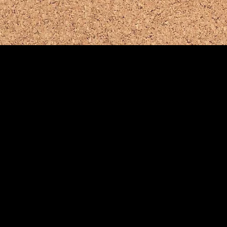
Helpful Comm
for
Basking Ridg
Bernards Twp
.
B
Police Dept.
F
Emergency Dial 911
E
(908) 766-1122
(