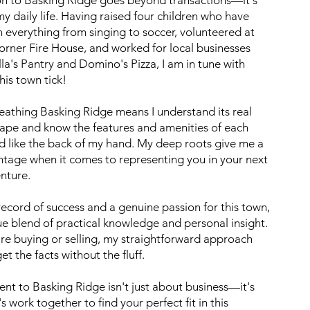
my daily life. Having raised four children who have
n everything from singing to soccer, volunteered at
orner Fire House, and worked for local businesses
illa's Pantry and Domino's Pizza, I am in tune with
is town tick!
eathing Basking Ridge means I understand its real
cape and know the features and amenities of each
 like the back of my hand. My deep roots give me a
ntage when it comes to representing you in your next
enture.
record of success and a genuine passion for this town,
que blend of practical knowledge and personal insight.
re buying or selling, my straightforward approach
t the facts without the fluff.
t to Basking Ridge isn't just about business—it's
s work together to find your perfect fit in this