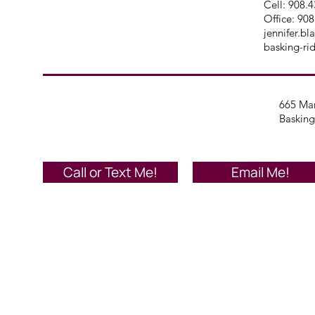
Cell: 908.
Office:
908
jennifer.b
basking-ri
665 Mar
Basking
Call or Text Me!
Email Me!