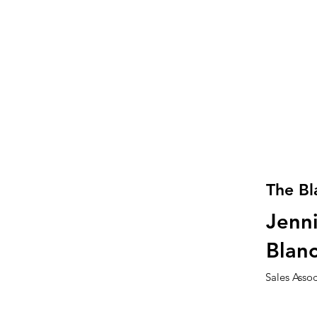
The Bl
Jenni
Blan
Sales Asso