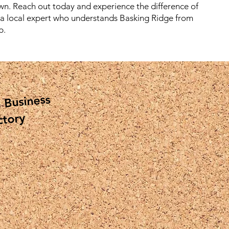
wn. Reach out today and experience the difference of
 a local expert who understands Basking Ridge from
p.
 Business
ctory