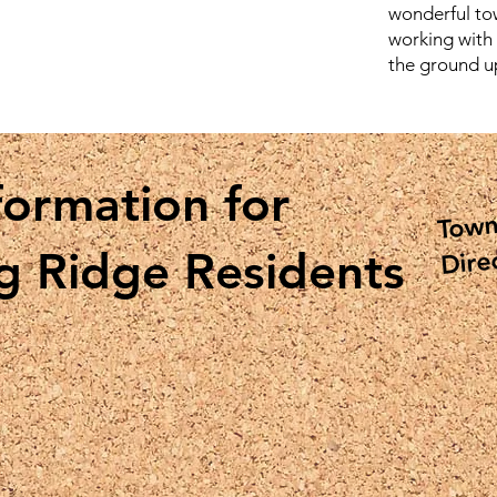
wonderful to
working with
the ground u
formation for
Town
Dire
g Ridge Residents