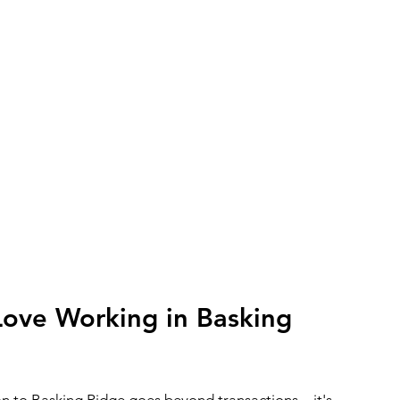
Love Working in Basking
n to Basking Ridge goes beyond transactions—it's