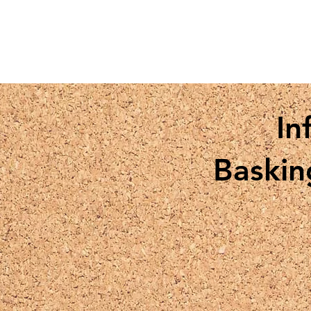
In
Baskin